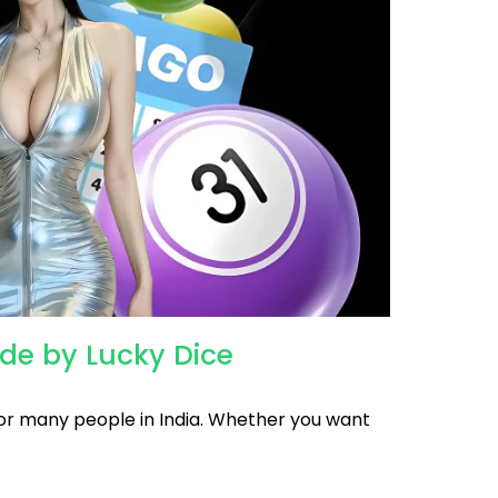
ide by Lucky Dice
or many people in India. Whether you want