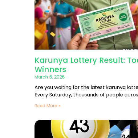
Karunya Lottery Result: T
Winners
March 6, 2026
Are you waiting for the latest karunya lott
Every Saturday, thousands of people across
Read More »