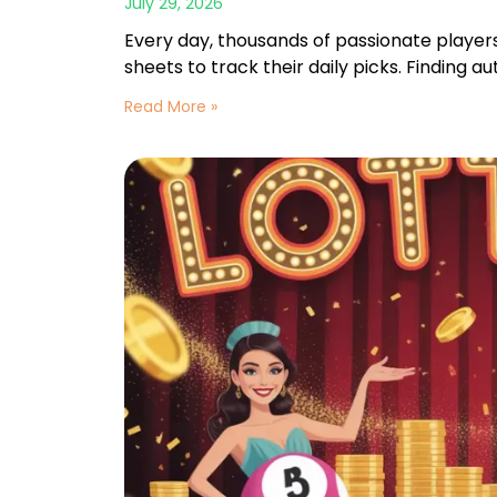
July 29, 2026
Every day, thousands of passionate player
sheets to track their daily picks. Finding aut
Read More »