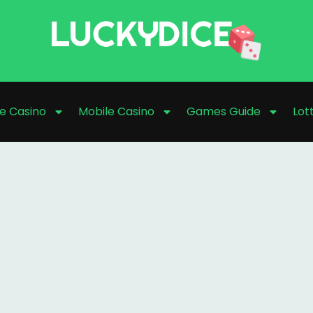
ne Casino
Mobile Casino
Games Guide
Lot