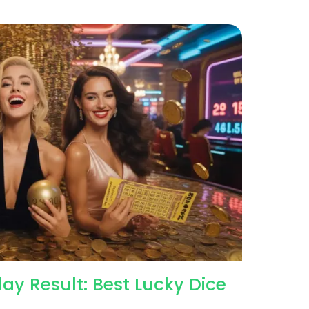
ay Result: Best Lucky Dice