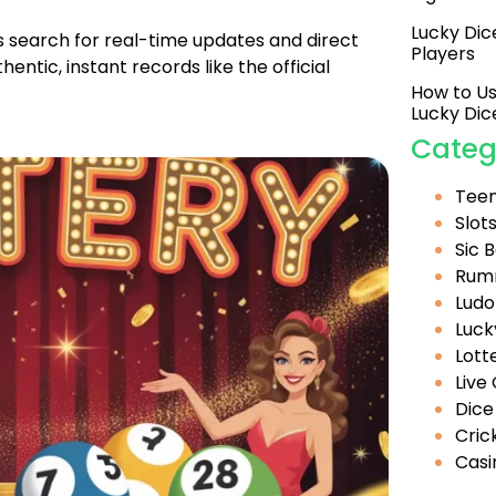
Lucky Dic
s search for real-time updates and direct
Players
hentic, instant records like the official
How to Us
Lucky Dic
Categ
Teen
Slot
Sic 
Rum
Lud
Luck
Lott
Live
Dice
Cric
Casi