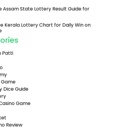
e Assam State Lottery Result Guide for
e Kerala Lottery Chart for Daily Win on
e
ories
 Patti
s
Bo
my
o Game
y Dice Guide
ery
 Casino Game
ket
no Review