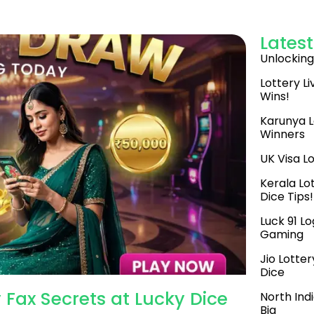
Latest
Unlocking
Lottery L
Wins!
Karunya L
Winners
UK Visa L
Kerala Lo
Dice Tips!
Luck 91 L
Gaming
Jio Lotte
Dice
Fax Secrets at Lucky Dice
North Ind
Big