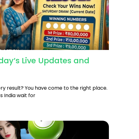
oday’s Live Updates and
ery result? You have come to the right place.
 India wait for