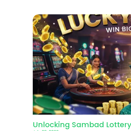
Unlocking Sambad Lottery 