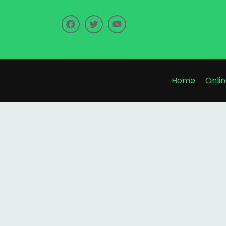
Home
Onli