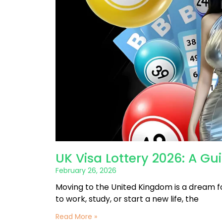
UK Visa Lottery 2026: A Gu
February 26, 2026
Moving to the United Kingdom is a dream f
to work, study, or start a new life, the
Read More »