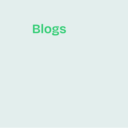
Blogs