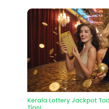
Kerala Lottery Jackpot Tod
Tips!