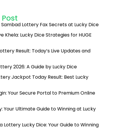
 Post
 Sambad Lottery Fax Secrets at Lucky Dice
ive Khela: Lucky Dice Strategies for HUGE
ottery Result: Today’s Live Updates and
ottery 2026: A Guide by Lucky Dice
ttery Jackpot Today Result: Best Lucky
ogin: Your Secure Portal to Premium Online
ry: Your Ultimate Guide to Winning at Lucky
ia Lottery Lucky Dice: Your Guide to Winning