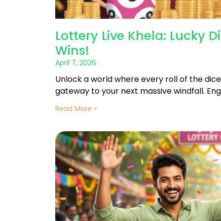
Lottery Live Khela: Lucky D
Wins!
April 7, 2026
Unlock a world where every roll of the dic
gateway to your next massive windfall. Eng
Read More »