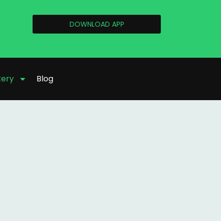
DOWNLOAD APP
tery
Blog