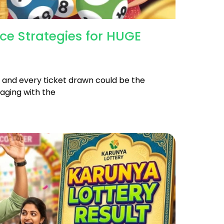
ice Strategies for HUGE
e and every ticket drawn could be the
aging with the