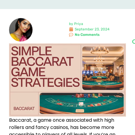
by
Priya
September 23, 2024
No Comments
Baccarat, a game once associated with high
rollers and fancy casinos, has become more
accessible to players of all levels. If you’re an