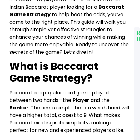
Indian Baccarat player looking for a
Baccarat
Game Strategy
to help beat the odds, you’ve
come to the right place. This guide will walk you
through simple yet effective strategies to
enhance your chances of winning while making
the game more enjoyable. Ready to uncover the
U
S
secrets of the game? Let’s dive in!
L
F
What is Baccarat
S
a
Game Strategy?
L
D
L
Baccarat is a popular card game played
L
K
between two hands—the
Player
and the
L
Banker
. The aim is simple: bet on which hand will
D
S
have a higher total, closest to 9. What makes
f
Baccarat exciting is its simplicity, making it
H
W
perfect for new and experienced players alike.
K