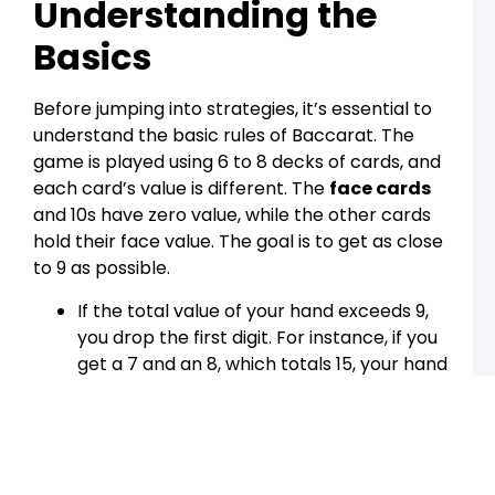
Understanding the
L
R
Basics
T
L
U
a
Before jumping into strategies, it’s essential to
W
understand the basic rules of Baccarat. The
U
game is played using 6 to 8 decks of cards, and
V
L
each card’s value is different. The
face cards
2
and 10s have zero value, while the other cards
A
G
hold their face value. The goal is to get as close
b
to 9 as possible.
L
D
If the total value of your hand exceeds 9,
K
you drop the first digit. For instance, if you
L
J
get a 7 and an 8, which totals 15, your hand
T
will be considered as 5.
R
B
Now that the basics are clear, let’s explore why
L
Baccarat game strategy is important in
D
T
Baccarat.