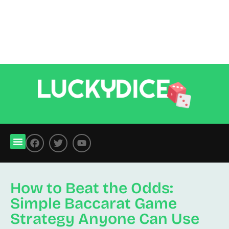
How to Beat the Odds:
Simple Baccarat Game
Strategy Anyone Can Use