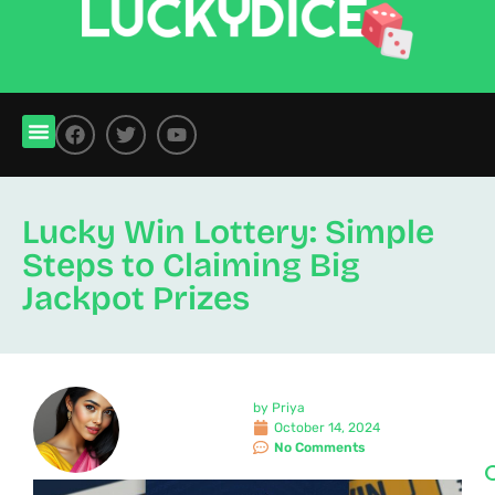
Lucky Win Lottery: Simple
Steps to Claiming Big
Jackpot Prizes
by
Priya
October 14, 2024
No Comments