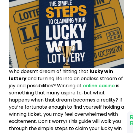
Who doesn’t dream of hitting that
lucky win
lottery
and turning life into an endless stream of
joy and possibilities? Winning at
online casino
is
something that many aspire to, but what
happens when that dream becomes a reality? If
you’re fortunate enough to find yourself holding a
winning ticket, you may feel overwhelmed with
excitement. Don’t worry! This guide will walk you
through the simple steps to claim your lucky win
U