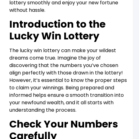
S
lottery smoothly and enjoy your new fortune
L
without hassle.
F
S
Introduction to the
a
L
D
Lucky Win Lottery
L
L
K
The lucky win lottery can make your wildest
L
dreams come true. Imagine the joy of
D
S
discovering that the numbers you’ve chosen
f
align perfectly with those drawn in the lottery!
H
W
However, it’s essential to know the proper steps
to claim your winnings. Being prepared and
K
L
informed helps ensure a smooth transition into
R
your newfound wealth, and it all starts with
T
L
understanding the process.
U
a
Check Your Numbers
W
Carefully
U
V