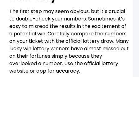
L
2
The first step may seem obvious, but it’s crucial
A
G
to double-check your numbers. Sometimes, it’s
b
easy to misread the results in the excitement of
L
D
a potential win. Carefully compare the numbers
on your ticket with the official lottery draw. Many
K
L
lucky win lottery winners have almost missed out
J
on their fortunes simply because they
T
R
overlooked a number. Use the official lottery
B
website or app for accuracy.
L
D
Sign Your Winning
T
L
Ticket Immediately
9
L
Y
Once you’ve confirmed that you’ve won, your
S
P
next move should be to sign the back of your
t
winning ticket. This is a critical step because, in
P
O
many cases, whoever signs the ticket is
G